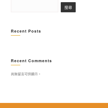
搜尋
Recent Posts
Recent Comments
尚無留言可供顯示。