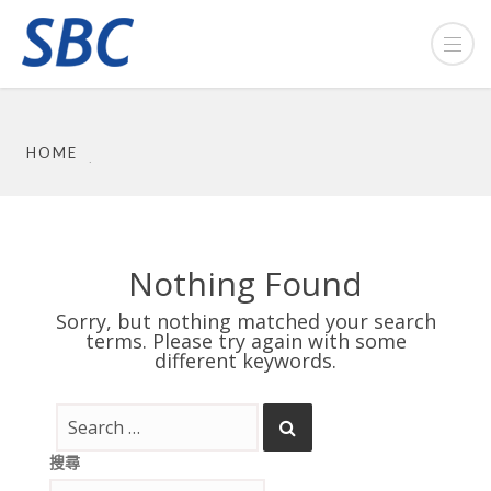
HOME
Nothing Found
Sorry, but nothing matched your search
terms. Please try again with some
different keywords.
搜尋