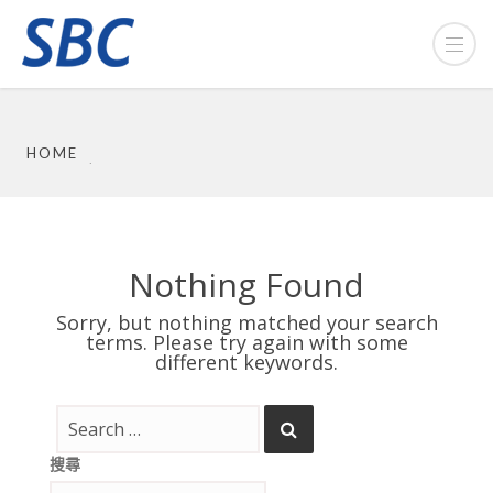
HOME
Nothing Found
Sorry, but nothing matched your search
terms. Please try again with some
different keywords.
搜尋