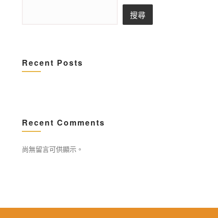
搜尋
Recent Posts
Recent Comments
尚無留言可供顯示。